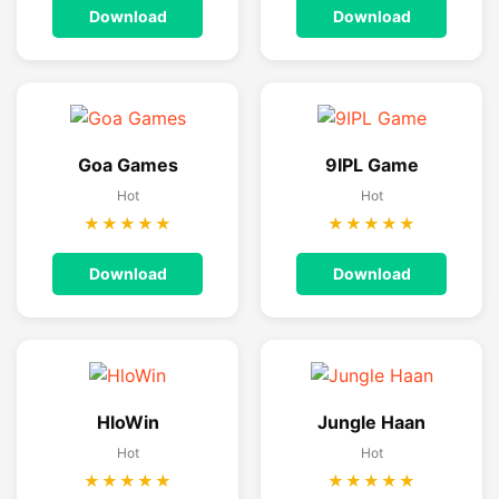
Download
Download
Goa Games
9IPL Game
Hot
Hot
★★★★★
★★★★★
Download
Download
HloWin
Jungle Haan
Hot
Hot
★★★★★
★★★★★