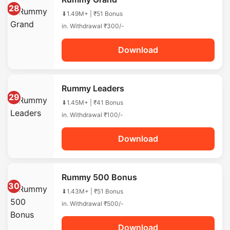
28
⬇1.49M+ | ₹51 Bonus
in. Withdrawal ₹300/-
Download
Rummy Leaders
29
⬇1.45M+ | ₹41 Bonus
in. Withdrawal ₹100/-
Download
Rummy 500 Bonus
30
⬇1.43M+ | ₹51 Bonus
in. Withdrawal ₹500/-
Download