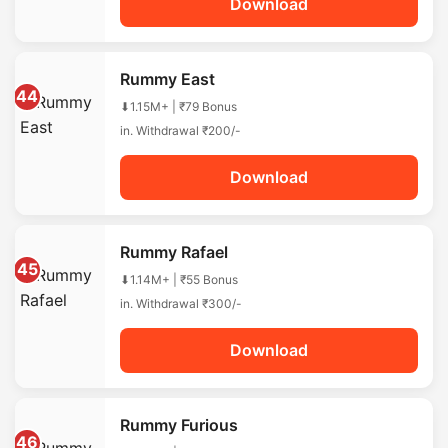
Download
Rummy East
44
⬇1.15M+ | ₹79 Bonus
in. Withdrawal ₹200/-
Download
Rummy Rafael
45
⬇1.14M+ | ₹55 Bonus
in. Withdrawal ₹300/-
Download
Rummy Furious
46