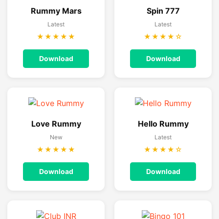
Rummy Mars
Spin 777
Latest
Latest
★★★★★
★★★★☆
Download
Download
Love Rummy
Hello Rummy
New
Latest
★★★★★
★★★★☆
Download
Download