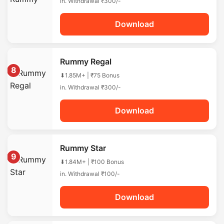
in. Withdrawal ₹300/-
Download
Rummy Regal
8
⬇1.85M+ | ₹75 Bonus
in. Withdrawal ₹300/-
Download
Rummy Star
9
⬇1.84M+ | ₹100 Bonus
in. Withdrawal ₹100/-
Download