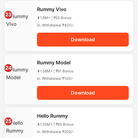
Rummy Vivo
23
⬇1.6M+ | ₹55 Bonus
in. Withdrawal ₹400/-
Download
Rummy Model
24
⬇1.58M+ | ₹91 Bonus
in. Withdrawal ₹100/-
Download
Hello Rummy
25
⬇1.55M+ | ₹65 Bonus
in. Withdrawal ₹200/-