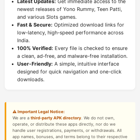
Latest Updates:
Get immediate access to the
newest releases of Yono Rummy, Teen Patti,
and various Slots games.
Fast & Secure:
Optimized download links for
low-latency, high-speed performance across
India.
100% Verified:
Every file is checked to ensure
a clean, ad-free, and malware-free installation.
User-Friendly:
A simple, intuitive interface
designed for quick navigation and one-click
downloads.
⚠️ Important Legal Notice:
We are a
third-party APK directory
. We do not own,
operate, or distribute these apps directly, nor do we
handle user registrations, payments, or withdrawals. All
app names, bonuses, and terms belong to their respective