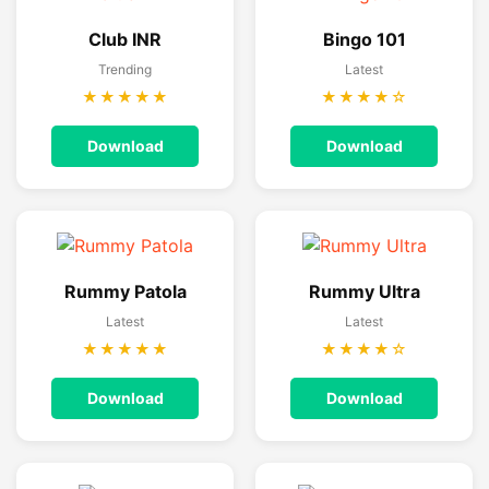
Club INR
Bingo 101
Trending
Latest
★★★★★
★★★★☆
Download
Download
Rummy Patola
Rummy Ultra
Latest
Latest
★★★★★
★★★★☆
Download
Download