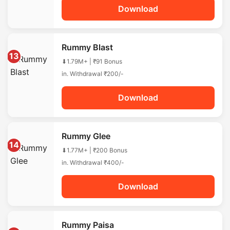
Download
Rummy Blast
13
⬇1.79M+ | ₹91 Bonus
in. Withdrawal ₹200/-
Download
Rummy Glee
14
⬇1.77M+ | ₹200 Bonus
in. Withdrawal ₹400/-
Download
Rummy Paisa