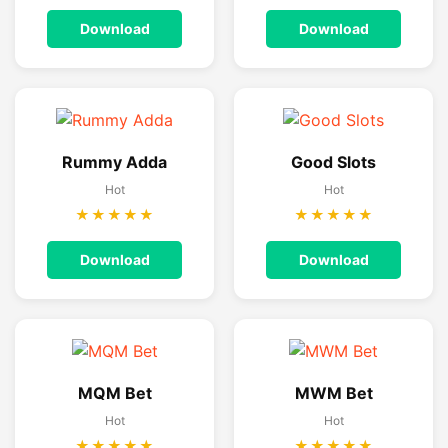
Download
Download
Rummy Adda
Good Slots
Hot
Hot
★★★★★
★★★★★
Download
Download
MQM Bet
MWM Bet
Hot
Hot
★★★★★
★★★★★