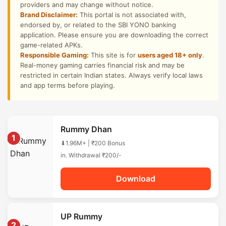
providers and may change without notice.
Brand Disclaimer:
This portal is not associated with,
endorsed by, or related to the SBI YONO banking
application. Please ensure you are downloading the correct
game-related APKs.
Responsible Gaming:
This site is for
users aged 18+ only
.
Real-money gaming carries financial risk and may be
restricted in certain Indian states. Always verify local laws
and app terms before playing.
Rummy Dhan
1
⬇1.96M+ | ₹200 Bonus
in. Withdrawal ₹200/-
Download
UP Rummy
2