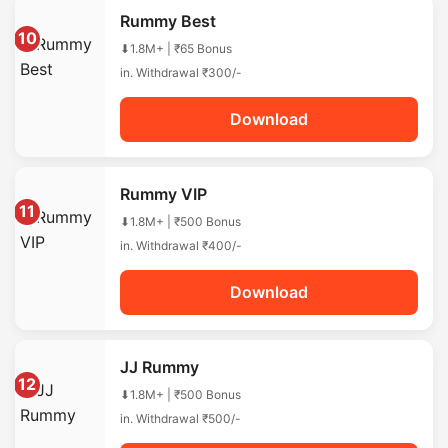
Rummy Best
10
⬇1.8M+ | ₹65 Bonus
in. Withdrawal ₹300/-
Download
Rummy VIP
11
⬇1.8M+ | ₹500 Bonus
in. Withdrawal ₹400/-
Download
JJ Rummy
12
⬇1.8M+ | ₹500 Bonus
in. Withdrawal ₹500/-