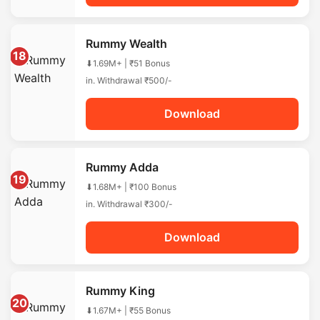
Rummy Wealth
18
⬇1.69M+ | ₹51 Bonus
in. Withdrawal ₹500/-
Download
Rummy Adda
19
⬇1.68M+ | ₹100 Bonus
in. Withdrawal ₹300/-
Download
Rummy King
20
⬇1.67M+ | ₹55 Bonus