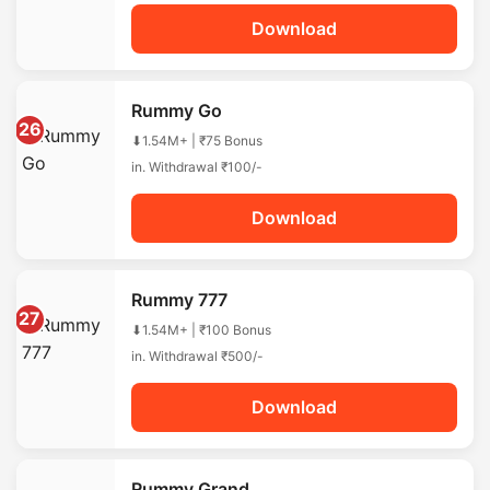
Download
Rummy Go
26
⬇1.54M+ | ₹75 Bonus
in. Withdrawal ₹100/-
Download
Rummy 777
27
⬇1.54M+ | ₹100 Bonus
in. Withdrawal ₹500/-
Download
Rummy Grand