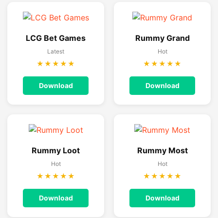
LCG Bet Games
Rummy Grand
Latest
Hot
★★★★★
★★★★★
Download
Download
Rummy Loot
Rummy Most
Hot
Hot
★★★★★
★★★★★
Download
Download