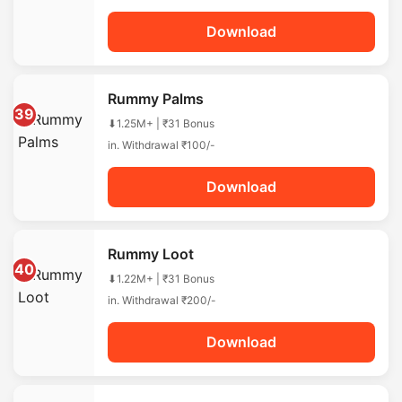
Download
Rummy Palms
39
⬇1.25M+ | ₹31 Bonus
in. Withdrawal ₹100/-
Download
Rummy Loot
40
⬇1.22M+ | ₹31 Bonus
in. Withdrawal ₹200/-
Download