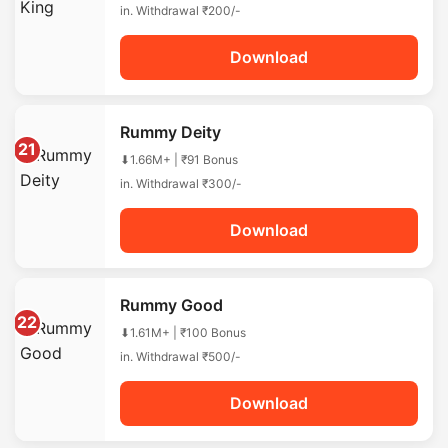
in. Withdrawal ₹200/-
Download
Rummy Deity
21
⬇1.66M+ | ₹91 Bonus
in. Withdrawal ₹300/-
Download
Rummy Good
22
⬇1.61M+ | ₹100 Bonus
in. Withdrawal ₹500/-
Download