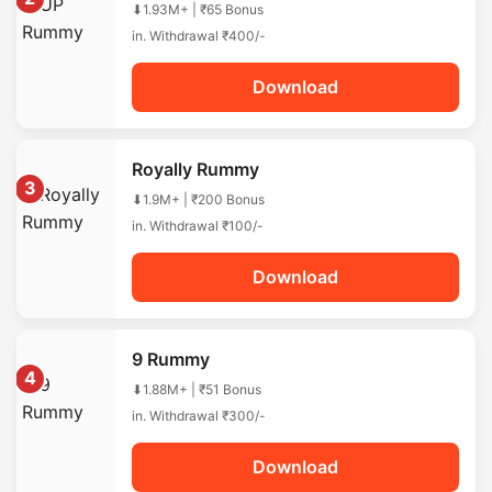
⬇1.93M+ | ₹65 Bonus
in. Withdrawal ₹400/-
Download
Royally Rummy
3
⬇1.9M+ | ₹200 Bonus
in. Withdrawal ₹100/-
Download
9 Rummy
4
⬇1.88M+ | ₹51 Bonus
in. Withdrawal ₹300/-
Download