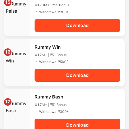
15
⬇1.73M+ | ₹55 Bonus
in. Withdrawal ₹300/-
Download
Rummy Win
16
⬇1.7M+ | ₹51 Bonus
in. Withdrawal ₹500/-
Download
Rummy Bash
17
⬇1.7M+ | ₹51 Bonus
in. Withdrawal ₹300/-
Download