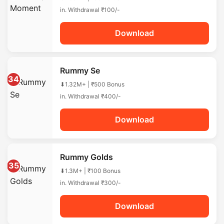
in. Withdrawal ₹100/-
Download
Rummy Se
34
⬇1.32M+ | ₹500 Bonus
in. Withdrawal ₹400/-
Download
Rummy Golds
35
⬇1.3M+ | ₹100 Bonus
in. Withdrawal ₹300/-
Download