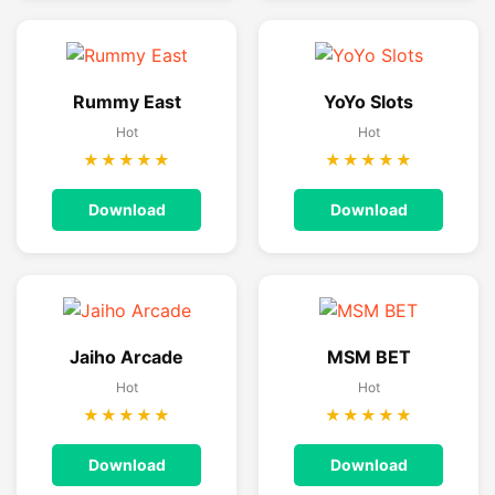
Rummy East
YoYo Slots
Hot
Hot
★★★★★
★★★★★
Download
Download
Jaiho Arcade
MSM BET
Hot
Hot
★★★★★
★★★★★
Download
Download