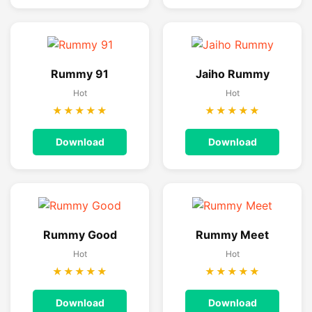
Rummy 91
Jaiho Rummy
Hot
Hot
★★★★★
★★★★★
Download
Download
Rummy Good
Rummy Meet
Hot
Hot
★★★★★
★★★★★
Download
Download