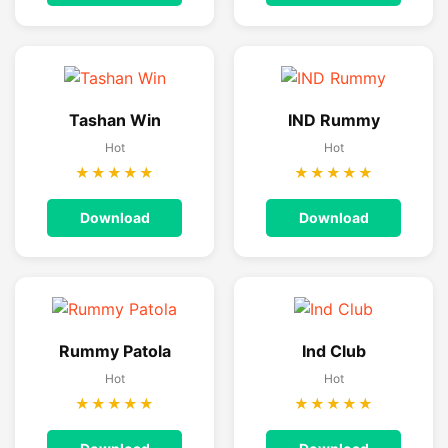
Tashan Win
IND Rummy
Hot
Hot
★★★★★
★★★★★
Download
Download
Rummy Patola
Ind Club
Hot
Hot
★★★★★
★★★★★