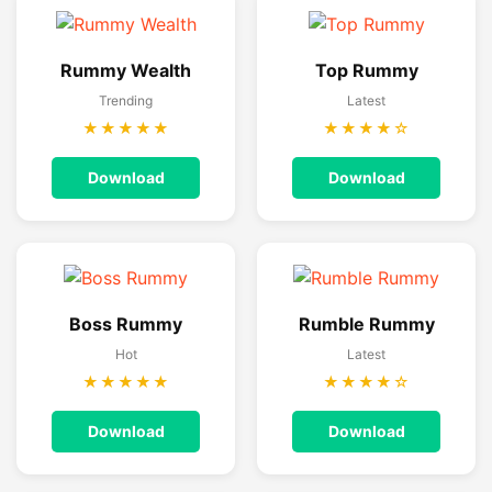
Rummy Wealth
Top Rummy
Trending
Latest
★★★★★
★★★★☆
Download
Download
Boss Rummy
Rumble Rummy
Hot
Latest
★★★★★
★★★★☆
Download
Download