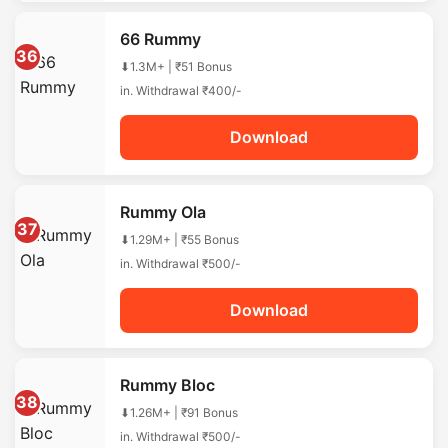
66 Rummy
36
⬇1.3M+ | ₹51 Bonus
in. Withdrawal ₹400/-
Download
Rummy Ola
37
⬇1.29M+ | ₹55 Bonus
in. Withdrawal ₹500/-
Download
Rummy Bloc
38
⬇1.26M+ | ₹91 Bonus
in. Withdrawal ₹500/-