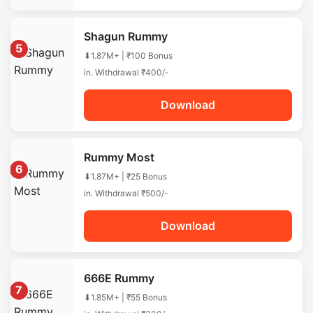
Shagun Rummy
5
⬇1.87M+ | ₹100 Bonus
in. Withdrawal ₹400/-
Download
Rummy Most
6
⬇1.87M+ | ₹25 Bonus
in. Withdrawal ₹500/-
Download
666E Rummy
7
⬇1.85M+ | ₹55 Bonus