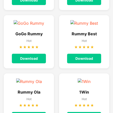
Download
Download
GoGo Rummy
Rummy Best
Hot
Hot
★★★★★
★★★★★
Download
Download
Rummy Ola
1Win
Hot
Hot
★★★★★
★★★★★