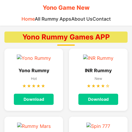
Yono Game New
Home
All Rummy Apps
About Us
Contact
Yono Rummy Games APP
Yono Rummy
INR Rummy
Hot
New
★★★★★
★★★★☆
Download
Download