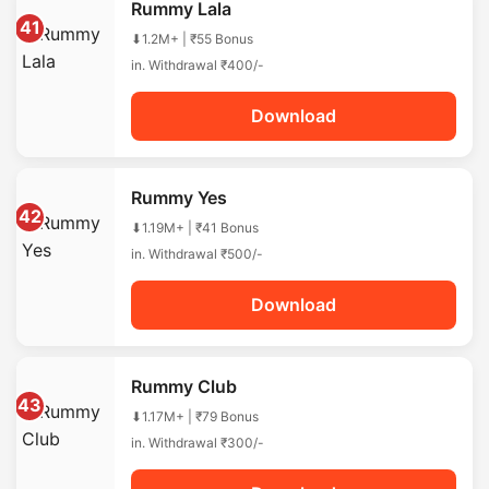
Rummy Lala
41
⬇1.2M+ | ₹55 Bonus
in. Withdrawal ₹400/-
Download
Rummy Yes
42
⬇1.19M+ | ₹41 Bonus
in. Withdrawal ₹500/-
Download
Rummy Club
43
⬇1.17M+ | ₹79 Bonus
in. Withdrawal ₹300/-