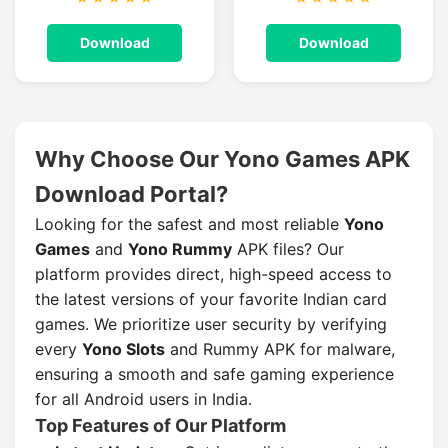
Download
Download
Why Choose Our Yono Games APK
Download Portal?
Looking for the safest and most reliable
Yono
Games
and
Yono Rummy
APK files? Our
platform provides direct, high-speed access to
the latest versions of your favorite Indian card
games. We prioritize user security by verifying
every
Yono Slots
and Rummy APK for malware,
ensuring a smooth and safe gaming experience
for all Android users in India.
Top Features of Our Platform