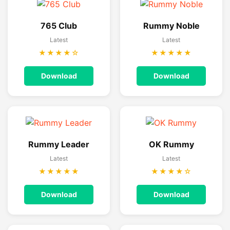
765 Club
Rummy Noble
Latest
Latest
★★★★☆
★★★★★
Download
Download
Rummy Leader
OK Rummy
Latest
Latest
★★★★★
★★★★☆
Download
Download