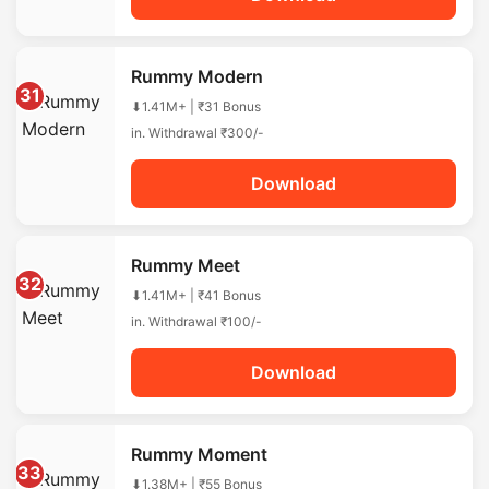
Rummy Modern
31
⬇1.41M+ | ₹31 Bonus
in. Withdrawal ₹300/-
Download
Rummy Meet
32
⬇1.41M+ | ₹41 Bonus
in. Withdrawal ₹100/-
Download
Rummy Moment
33
⬇1.38M+ | ₹55 Bonus